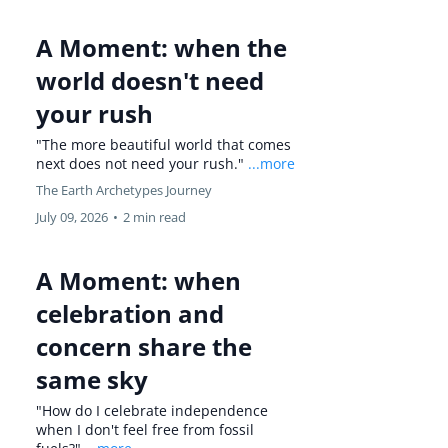
A Moment: when the
world doesn't need
your rush
"The more beautiful world that comes
next does not need your rush."
...more
The Earth Archetypes Journey
July 09, 2026
•
2 min read
A Moment: when
celebration and
concern share the
same sky
"How do I celebrate independence
when I don't feel free from fossil