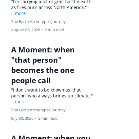
"I'm carrying a lot of grief for the earth
as fires burn across North America."
...more
The Earth Archetypes Journey
August 06, 2026
•
2 min read
A Moment: when
"that person"
becomes the one
people call
"I don't want to be known as 'that
person' who always brings up climate."
...more
The Earth Archetypes Journey
July 30, 2026
•
2 min read
A Moment: when you