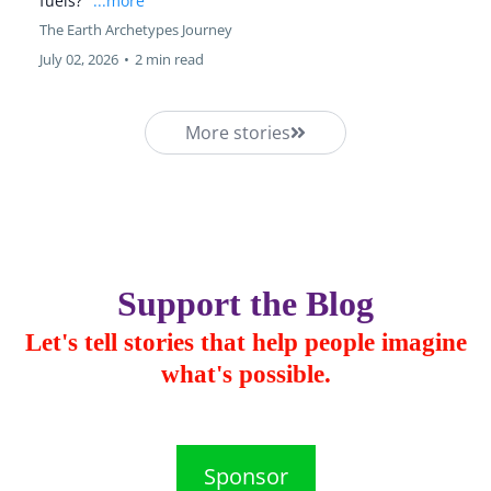
fuels?"
...more
The Earth Archetypes Journey
July 02, 2026
•
2 min read
More stories
Support the Blog
Let's tell stories that help people imagine
what's possible.
Sponsor