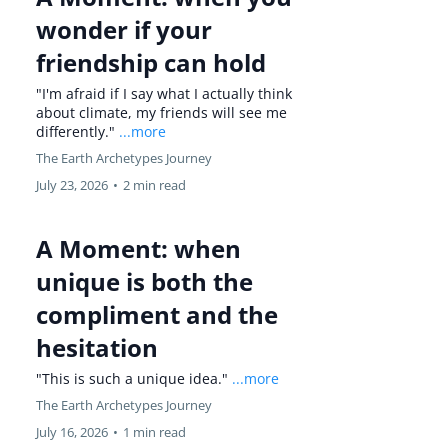
wonder if your
friendship can hold
"I'm afraid if I say what I actually think
about climate, my friends will see me
differently."
...more
The Earth Archetypes Journey
July 23, 2026
•
2 min read
A Moment: when
unique is both the
compliment and the
hesitation
"This is such a unique idea."
...more
The Earth Archetypes Journey
July 16, 2026
•
1 min read