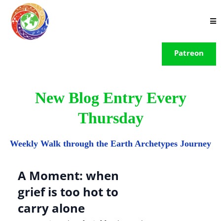
Patreon
New Blog Entry Every
Thursday
Weekly Walk through the Earth Archetypes Journey
A Moment: when
grief is too hot to
carry alone