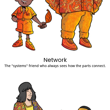
Network
The "systems" friend who always sees how the parts connect.