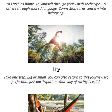
To Earth as home. To yourself through your Earth Archetype. To
others through shared language. Connection turns concern into
belonging.
Try
Take one step. Big or small, you can also return to this journey. No
perfection. Just participation. Your way of caring is valid.