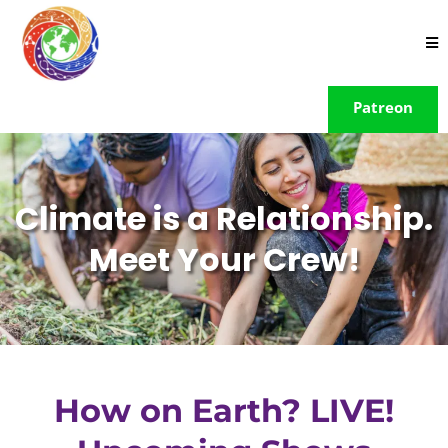
Patreon
Climate is a Relationship.
Meet Your Crew!
How on Earth? LIVE!