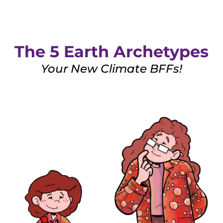
The 5 Earth Archetypes
Your New Climate BFFs!