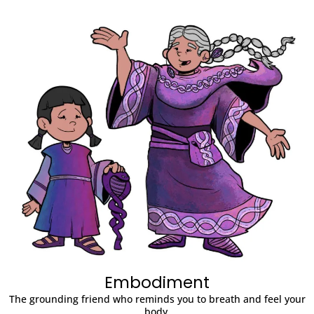
Embodiment
The grounding friend who reminds you to breath and feel your
body.