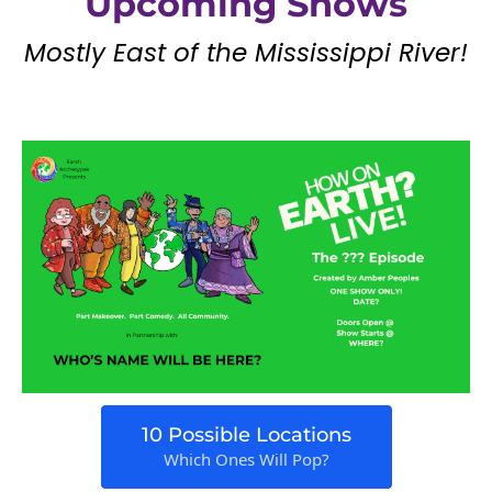
Upcoming Shows
Mostly East of the Mississippi River!
10 Possible Locations
Which Ones Will Pop?