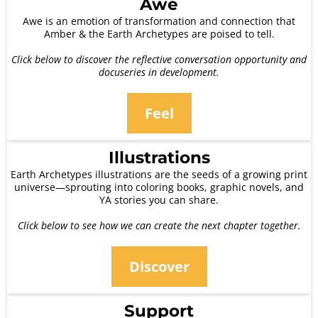
Awe
Awe is an emotion of transformation and connection that
Amber & the Earth Archetypes are poised to tell.
Click below to discover the reflective conversation opportunity and
docuseries in development.
Feel
Illustrations
Earth Archetypes illustrations are the seeds of a growing print
universe—sprouting into coloring books, graphic novels, and
YA stories you can share.
Click below to see how we can create the next chapter together.
Discover
Support