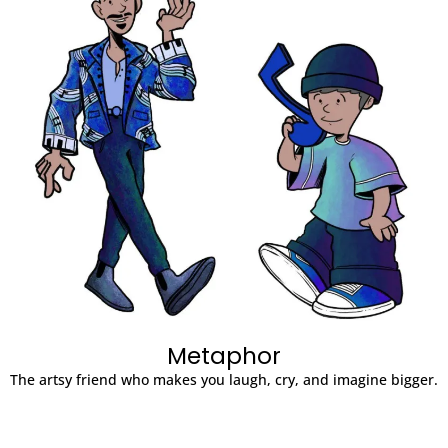
Metaphor
The artsy friend who makes you laugh, cry, and imagine bigger.