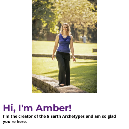
Hi, I'm Amber!
I'm the creator of the 5 Earth Archetypes and am so glad
you're here.