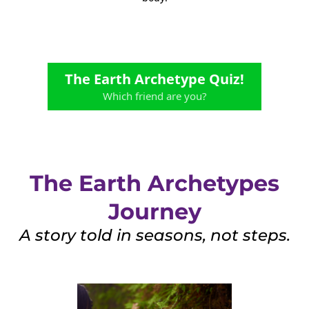
The Earth Archetype Quiz!
Which friend are you?
The Earth Archetypes
Journey
A story told in seasons, not steps.