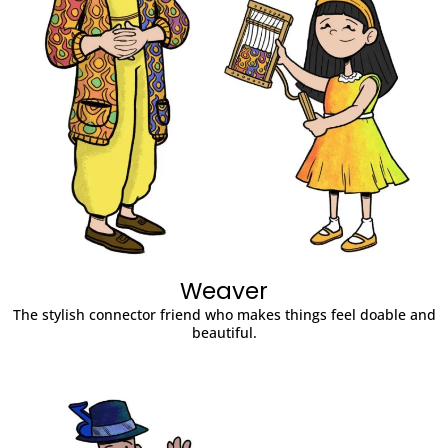
Weaver
The stylish connector friend who makes things feel doable and
beautiful.