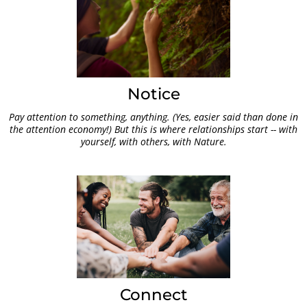
Notice
Pay attention to something, anything. (Yes, easier said than done in
the attention economy!) But this is where relationships start -- with
yourself, with others, with Nature.
Connect