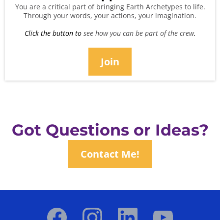
You are a critical part of bringing Earth Archetypes to life.
Through your words, your actions, your imagination.
Click the button to
see how you can be part of the crew
.
Join
Got Questions or Ideas?
Contact Me!