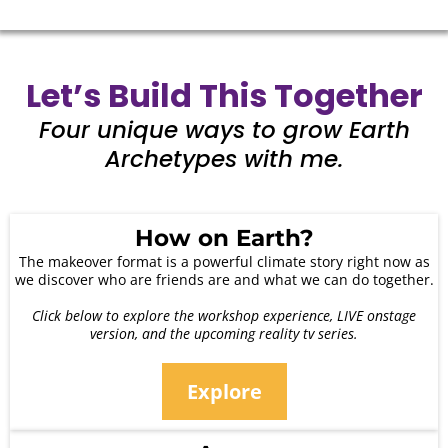
Let’s Build This Together
Four unique ways to grow Earth
Archetypes with me.
How on Earth?
The makeover format is a powerful climate story right now as
we discover who are friends are and what we can do together.
Click below to explore the workshop experience, LIVE onstage
version, and the upcoming reality tv series.
Explore