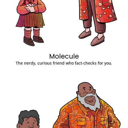
Molecule
The nerdy, curious friend who fact-checks for you.