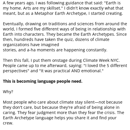
A few years ago, I was following guidance that said: "Earth is
my home. Arts are my skillset." I didn't know exactly what that
meant, but as a Metaphor Earth Archetype, I started creating.
Eventually, drawing on traditions and sciences from around the
world, I formed five different ways of being in relationship with
Earth into characters. They became the Earth Archetypes. Since
then, hundreds have taken the quiz, dozens of climate
organizations have imagined
stories, and a-ha moments are happening constantly.
Then this fall, I put them onstage during Climate Week NYC.
People came up to me afterward, saying: "I loved the 5 different
perspectives" and "It was practical AND emotional."
This is becoming language people need.
Why?
Most people who care about climate stay silent—not because
they don't care, but because they're afraid of being alone in
caring. They fear judgment more than they fear the crisis. The
Earth Archetype language helps you share it and find your
crew.