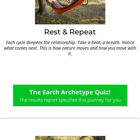
Rest & Repeat
Each cycle deepens the relationship. Take a beat, a breath. Notice
what comes next. This is how nature moves and how you move with
it.
The Earth Archetype Quiz!
The results report specifies this journey for you