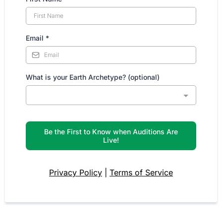
Email
*
What is your Earth Archetype? (optional)
Be the First to Know when Auditions Are
Live!
Privacy Policy
|
Terms of Service