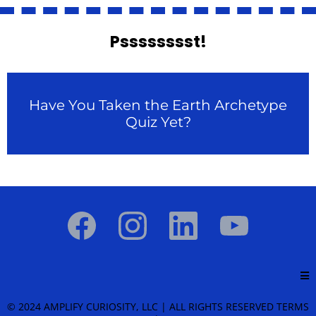
Psssssssst!
Have You Taken the Earth Archetype
Quiz Yet?
© 2024 AMPLIFY CURIOSITY, LLC | ALL RIGHTS RESERVED
TERMS