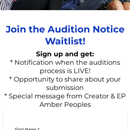
Join the Audition Notice
Waitlist!
Sign up and get:
* Notification when the auditions
process is LIVE!
* Opportunity to share about your
submission
* Special message from Creator & EP
Amber Peoples
First Name
*