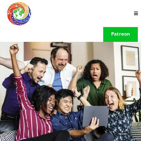
Patreon